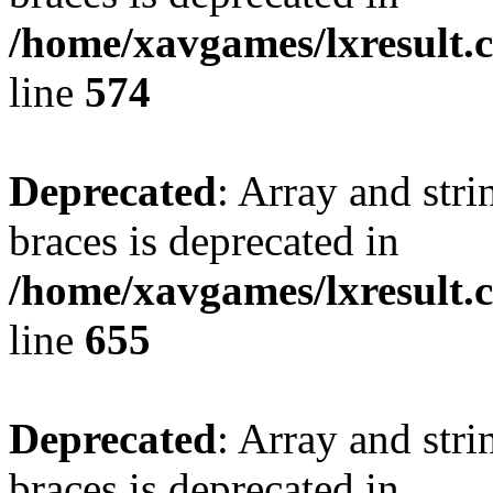
/home/xavgames/lxresult.
line
574
Deprecated
: Array and stri
braces is deprecated in
/home/xavgames/lxresult.
line
655
Deprecated
: Array and stri
braces is deprecated in