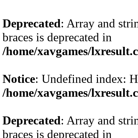
Deprecated
: Array and stri
braces is deprecated in
/home/xavgames/lxresult.
Notice
: Undefined inde
/home/xavgames/lxresult.
Deprecated
: Array and stri
braces is deprecated in