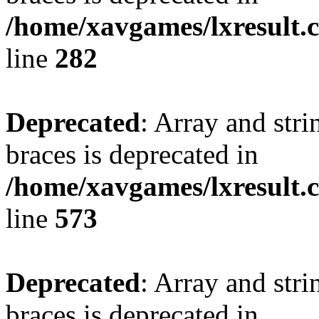
/home/xavgames/lxresult.
line
282
Deprecated
: Array and stri
braces is deprecated in
/home/xavgames/lxresult.
line
573
Deprecated
: Array and stri
braces is deprecated in