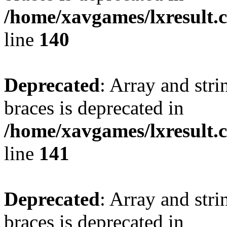
/home/xavgames/lxresult.
line
140
Deprecated
: Array and stri
braces is deprecated in
/home/xavgames/lxresult.
line
141
Deprecated
: Array and stri
braces is deprecated in