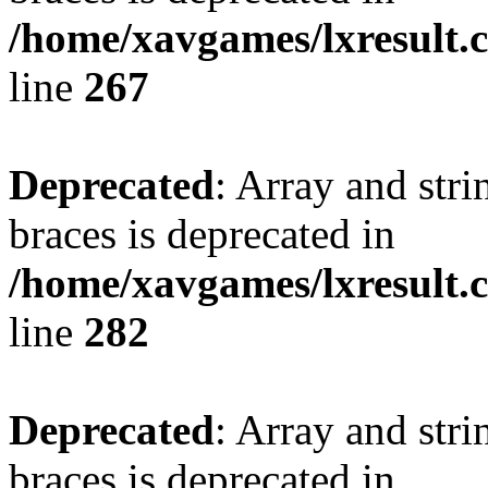
/home/xavgames/lxresult.
line
267
Deprecated
: Array and stri
braces is deprecated in
/home/xavgames/lxresult.
line
282
Deprecated
: Array and stri
braces is deprecated in