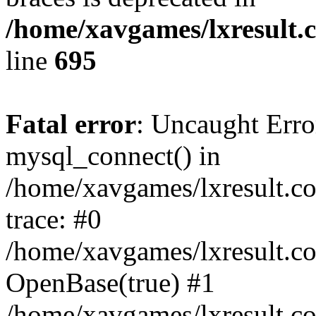
/home/xavgames/lxresult.
line
695
Fatal error
: Uncaught Erro
mysql_connect() in
/home/xavgames/lxresult.co
trace: #0
/home/xavgames/lxresult.co
OpenBase(true) #1
/home/xavgames/lxresult.c