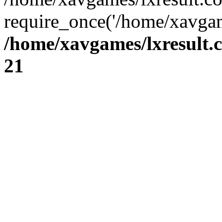
require_once('/home/xavgam
/home/xavgames/lxresult.
21