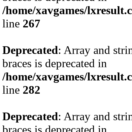
/home/xavgames/lxresult.
line
267
Deprecated
: Array and stri
braces is deprecated in
/home/xavgames/lxresult.
line
282
Deprecated
: Array and stri
braces is deprecated in