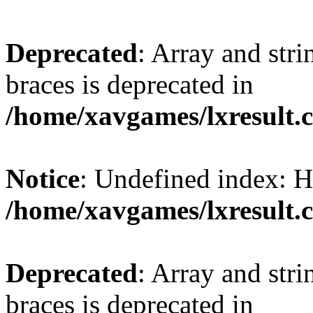
Deprecated
: Array and stri
braces is deprecated in
/home/xavgames/lxresult.
Notice
: Undefined inde
/home/xavgames/lxresult.
Deprecated
: Array and stri
braces is deprecated in