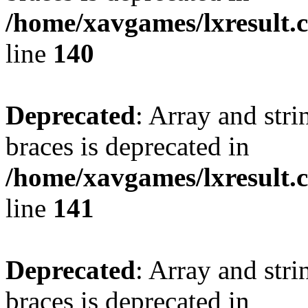
/home/xavgames/lxresult.
line
140
Deprecated
: Array and stri
braces is deprecated in
/home/xavgames/lxresult.
line
141
Deprecated
: Array and stri
braces is deprecated in