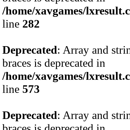
/home/xavgames/lxresult.
line
282
Deprecated
: Array and stri
braces is deprecated in
/home/xavgames/lxresult.
line
573
Deprecated
: Array and stri
braces is deprecated in