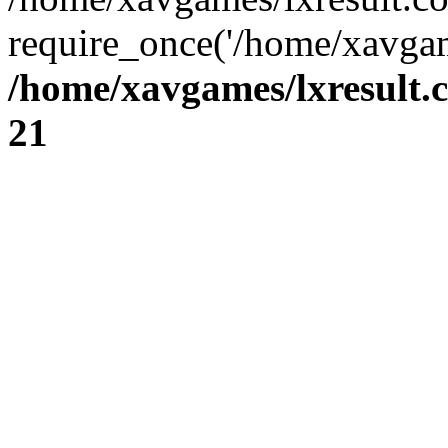
require_once('/home/xavgam
/home/xavgames/lxresult.
21