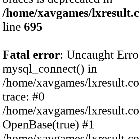
/home/xavgames/lxresult.
line
695
Fatal error
: Uncaught Erro
mysql_connect() in
/home/xavgames/lxresult.co
trace: #0
/home/xavgames/lxresult.co
OpenBase(true) #1
/home/xavgames/lxresult.c