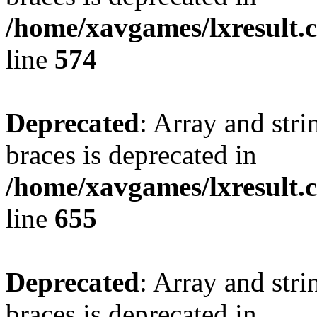
/home/xavgames/lxresult.
line
574
Deprecated
: Array and stri
braces is deprecated in
/home/xavgames/lxresult.
line
655
Deprecated
: Array and stri
braces is deprecated in