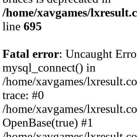
/home/xavgames/lxresult.
line
695
Fatal error
: Uncaught Erro
mysql_connect() in
/home/xavgames/lxresult.co
trace: #0
/home/xavgames/lxresult.co
OpenBase(true) #1
/home/xavgames/lxresult.c