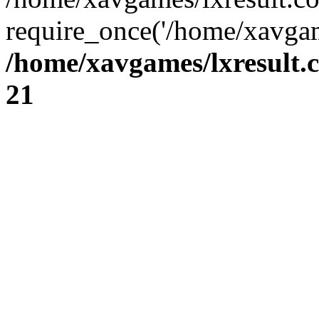
require_once('/home/xavgam
/home/xavgames/lxresult.
21