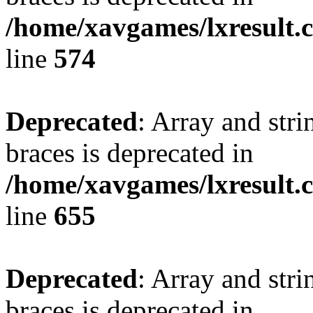
/home/xavgames/lxresult.
line
574
Deprecated
: Array and stri
braces is deprecated in
/home/xavgames/lxresult.
line
655
Deprecated
: Array and stri
braces is deprecated in