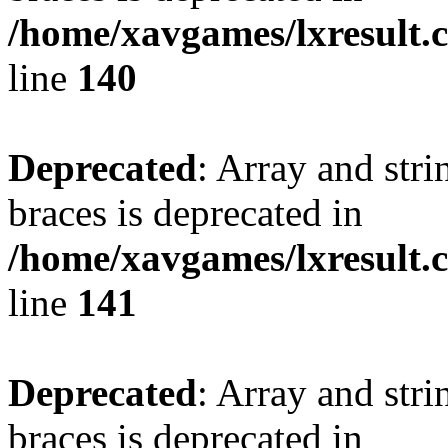
/home/xavgames/lxresult.
line
140
Deprecated
: Array and stri
braces is deprecated in
/home/xavgames/lxresult.
line
141
Deprecated
: Array and stri
braces is deprecated in