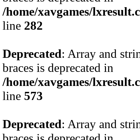
/home/xavgames/lxresult.
line
282
Deprecated
: Array and stri
braces is deprecated in
/home/xavgames/lxresult.
line
573
Deprecated
: Array and stri
braces is deprecated in