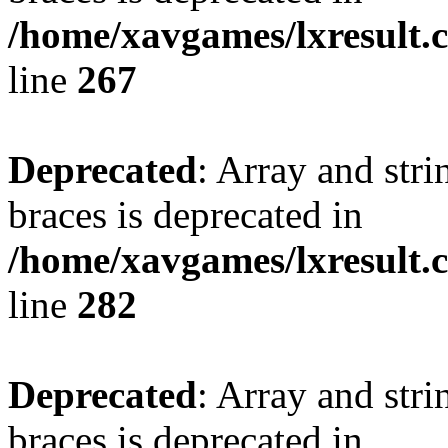
/home/xavgames/lxresult.
line
267
Deprecated
: Array and stri
braces is deprecated in
/home/xavgames/lxresult.
line
282
Deprecated
: Array and stri
braces is deprecated in