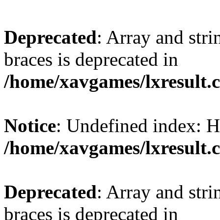
Deprecated
: Array and stri
braces is deprecated in
/home/xavgames/lxresult.
Notice
: Undefined inde
/home/xavgames/lxresult.
Deprecated
: Array and stri
braces is deprecated in