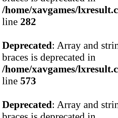
/home/xavgames/lxresult.
line
282
Deprecated
: Array and stri
braces is deprecated in
/home/xavgames/lxresult.
line
573
Deprecated
: Array and stri
braces is deprecated in