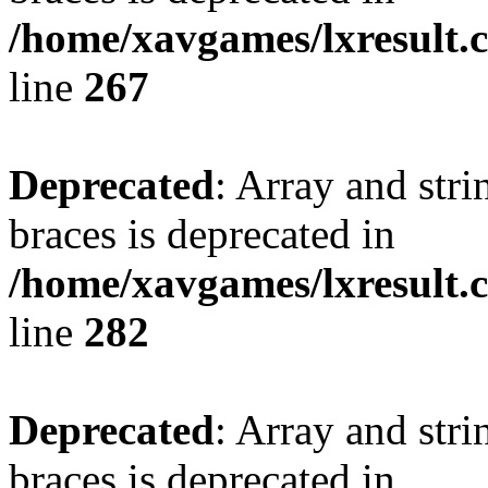
/home/xavgames/lxresult.
line
267
Deprecated
: Array and stri
braces is deprecated in
/home/xavgames/lxresult.
line
282
Deprecated
: Array and stri
braces is deprecated in