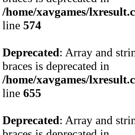
/home/xavgames/lxresult.
line
574
Deprecated
: Array and stri
braces is deprecated in
/home/xavgames/lxresult.
line
655
Deprecated
: Array and stri
braces is deprecated in