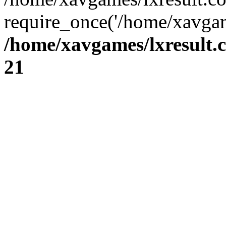
require_once('/home/xavgam
/home/xavgames/lxresult.
21