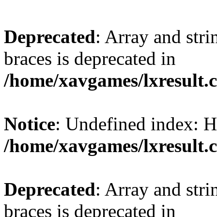
Deprecated
: Array and stri
braces is deprecated in
/home/xavgames/lxresult.
Notice
: Undefined inde
/home/xavgames/lxresult.
Deprecated
: Array and stri
braces is deprecated in