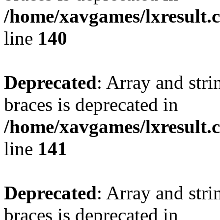
/home/xavgames/lxresult.
line
140
Deprecated
: Array and stri
braces is deprecated in
/home/xavgames/lxresult.
line
141
Deprecated
: Array and stri
braces is deprecated in