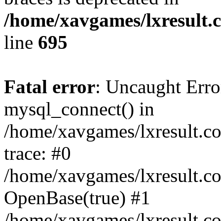
/home/xavgames/lxresult.
line
695
Fatal error
: Uncaught Erro
mysql_connect() in
/home/xavgames/lxresult.co
trace: #0
/home/xavgames/lxresult.co
OpenBase(true) #1
/home/xavgames/lxresult.c