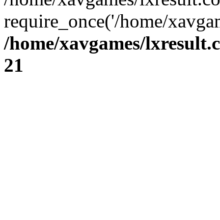
require_once('/home/xavgam
/home/xavgames/lxresult.
21