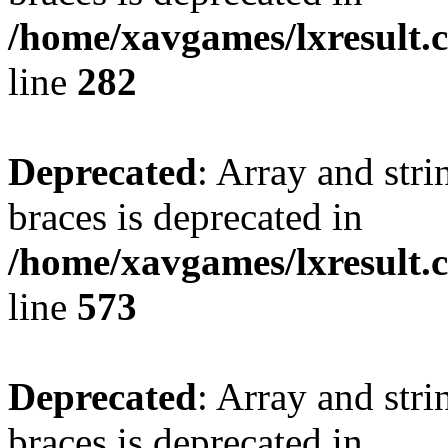
/home/xavgames/lxresult.
line
282
Deprecated
: Array and stri
braces is deprecated in
/home/xavgames/lxresult.
line
573
Deprecated
: Array and stri
braces is deprecated in